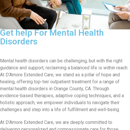
Get help For Mental Health
Disorders
Mental health disorders can be challenging, but with the right
guidance and support, reclaiming a balanced life is within reach.
At D’Amore Extended Care, we stand as a pillar of hope and
healing, offering top-tier outpatient treatment for a range of
mental health disorders in Orange County, CA. Through
evidence-based therapies, adaptive coping techniques, and a
holistic approach, we empower individuals to navigate their
challenges and step into a life of fulfillment and well-being.
At D’Amore Extended Care, we are deeply committed to
delivering personalized and compassionate care for those