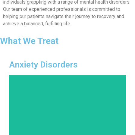
individuals grappling with a range of mental health disorders.
Our team of experienced professionals is committed to
helping our patients navigate their journey to recovery and
achieve a balanced, fulfilling life.
What We Treat
Anxiety Disorders
Anxiety is a natural response to stress, but when
it becomes overwhelming and chronic, it can
disrupt daily life. We offer therapies that
address the various forms of anxiety disorders,
from generalized anxiety disorder to panic
attacks and phobias.