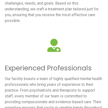
challenges, needs, and goals. Based on this
understanding, we craft a treatment plan tailored just for
you, ensuring that you receive the most effective care
possible.
Experienced Professionals
Our facility boasts a team of highly qualified mental health
professionals who bring years of experience to their
practice. From psychiatrists and therapists to support
staff, every member of our team is committed to
providing compassionate and evidence-based care. Their
expertise ensures that you’re in capable hands throughout