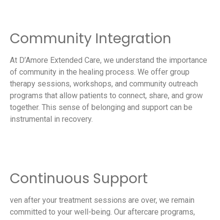
Community Integration
At D’Amore Extended Care, we understand the importance
of community in the healing process. We offer group
therapy sessions, workshops, and community outreach
programs that allow patients to connect, share, and grow
together. This sense of belonging and support can be
instrumental in recovery.
Continuous Support
ven after your treatment sessions are over, we remain
committed to your well-being. Our aftercare programs,