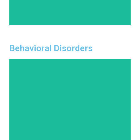
Learn More
Behavioral Disorders
From attention-deficit/hyperactivity disorder
(ADHD) to oppositional defiant disorder (ODD),
behavioral disorders can impact all areas of life.
Our evidence-based treatments focus on
behavior modification and coping strategies.
Learn More