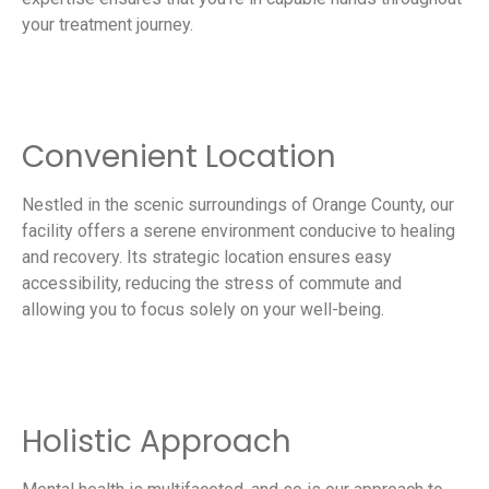
your treatment journey.
Convenient Location
Nestled in the scenic surroundings of Orange County, our
facility offers a serene environment conducive to healing
and recovery. Its strategic location ensures easy
accessibility, reducing the stress of commute and
allowing you to focus solely on your well-being.
Holistic Approach