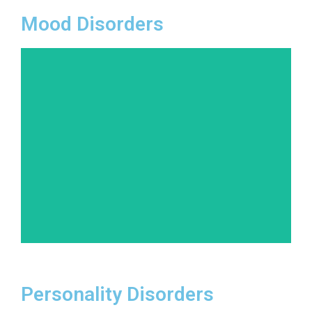
Mood Disorders
Beyond depression, mood disorders can range
from bipolar disorder to cyclothymic disorder.
Our team is skilled in diagnosing and treating
these conditions, helping patients stabilize their
moods and enjoy a better quality of life.
Learn More
Personality Disorders