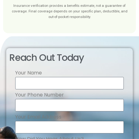
Insurance verification provides a benefits estimate, not a guarantee of
coverage. Final coverage depends on your specific plan, deductible, and
out-of-pocket responsibility.
Reach Out Today
Your Name
Your Phone Number
Your Email Address
How Did You Hear About Us?