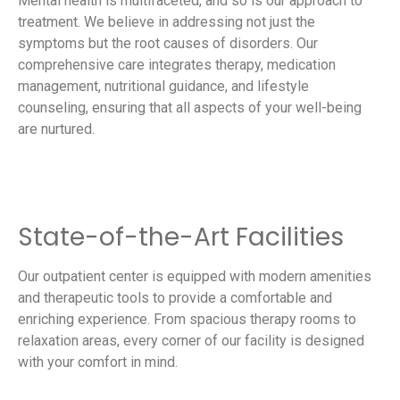
Mental health is multifaceted, and so is our approach to
treatment. We believe in addressing not just the
symptoms but the root causes of disorders. Our
comprehensive care integrates therapy, medication
management, nutritional guidance, and lifestyle
counseling, ensuring that all aspects of your well-being
are nurtured.
State-of-the-Art Facilities
Our outpatient center is equipped with modern amenities
and therapeutic tools to provide a comfortable and
enriching experience. From spacious therapy rooms to
relaxation areas, every corner of our facility is designed
with your comfort in mind.