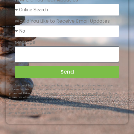
Would You Like to Receive Email Updates
Message
Send
Verification of Benefits are processed by a third party that provides estimates based on
information from your insurance company and may change once claims are fully
processed. D’Amore Healthcare verifies benefits as a courtesy and will work with your
insurance whenever possible; however, coverage decisions are ultimately made by your
insurer, and you may be responsible for any services not covered or approved. Any
remaining balance, including deductibles, out of pocket, copays, or coinsurance, will be billed
after insurance payment is received, and we recommend contacting your insurance
company with any benefit questions.