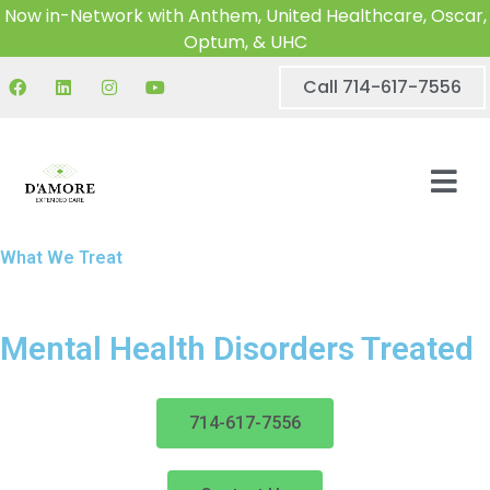
Now in-Network with Anthem, United Healthcare, Oscar,
Optum, & UHC
Call 714-617-7556
What We Treat
Mental Health Disorders Treated
714-617-7556