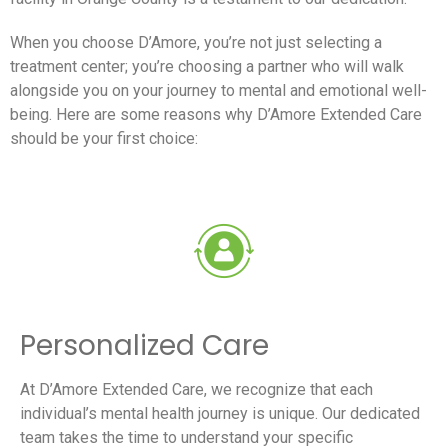
When you choose D’Amore, you’re not just selecting a
treatment center; you’re choosing a partner who will walk
alongside you on your journey to mental and emotional well-
being. Here are some reasons why D’Amore Extended Care
should be your first choice:
Personalized Care
At D’Amore Extended Care, we recognize that each
individual’s mental health journey is unique. Our dedicated
team takes the time to understand your specific