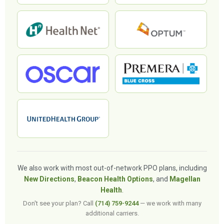
We also work with most out-of-network PPO plans, including
New Directions
,
Beacon Health Options
, and
Magellan
Health
.
Don't see your plan? Call
(714) 759-9244
— we work with many
additional carriers.