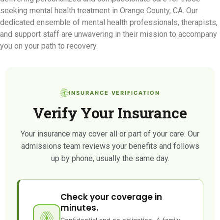
seeking mental health treatment in Orange County, CA. Our
dedicated ensemble of mental health professionals, therapists,
and support staff are unwavering in their mission to accompany
you on your path to recovery.
INSURANCE VERIFICATION
Verify Your Insurance
Your insurance may cover all or part of your care. Our
admissions team reviews your benefits and follows
up by phone, usually the same day.
Check your coverage in
minutes.