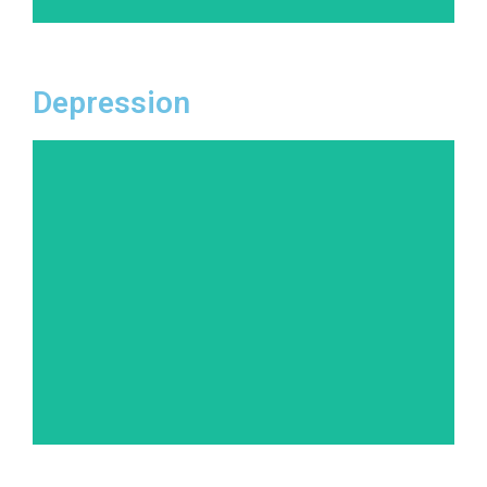
Depression
More than just feeling down, depression is a
persistent mood disorder that affects how you
feel, think, and handle daily activities. Our
tailored treatment approaches help individuals
recognize the root causes of their depression
and equip them with tools to manage and
overcome it.
Learn More