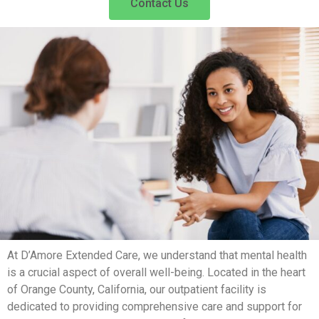
Contact Us
At D’Amore Extended Care, we understand that mental health
is a crucial aspect of overall well-being. Located in the heart
of Orange County, California, our outpatient facility is
dedicated to providing comprehensive care and support for