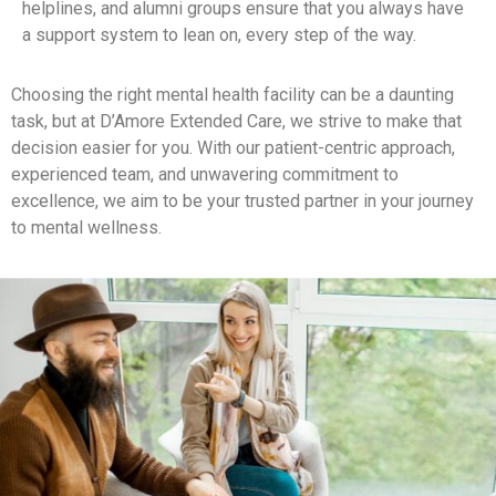
helplines, and alumni groups ensure that you always have
a support system to lean on, every step of the way.
Choosing the right mental health facility can be a daunting
task, but at D’Amore Extended Care, we strive to make that
decision easier for you. With our patient-centric approach,
experienced team, and unwavering commitment to
excellence, we aim to be your trusted partner in your journey
to mental wellness.