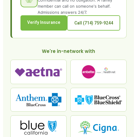
Confidential and no obligation. A family
member can call on someone's behalf.
Admissions answers 24/7.
Verify Insurance
Call (714) 759-9244
We're in-network with