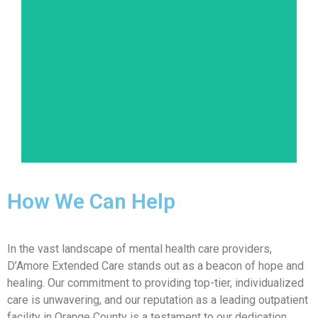
Disorders like schizophrenia and schizoaffective
disorder can distort an individual's thinking,
emotions, and behaviors. Our holistic approach
ensures that patients receive the right
combination of medication, therapy, and
support.
Learn More
How We Can Help
In the vast landscape of mental health care providers,
D’Amore Extended Care stands out as a beacon of hope and
healing. Our commitment to providing top-tier, individualized
care is unwavering, and our reputation as a leading outpatient
facility in Orange County is a testament to our dedication.